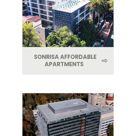
SONRISA AFFORDABLE
APARTMENTS