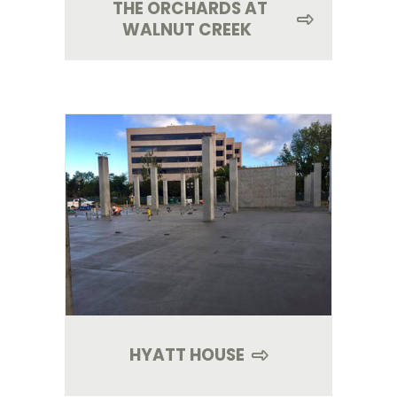
THE ORCHARDS AT
WALNUT CREEK
HYATT HOUSE