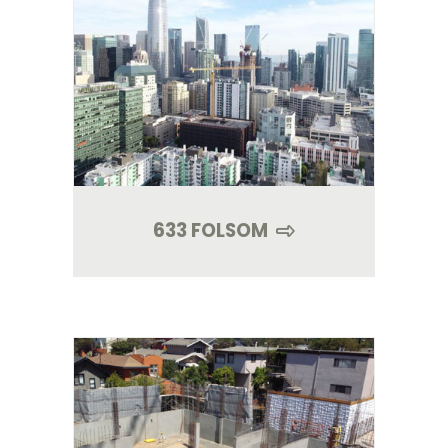
633 FOLSOM