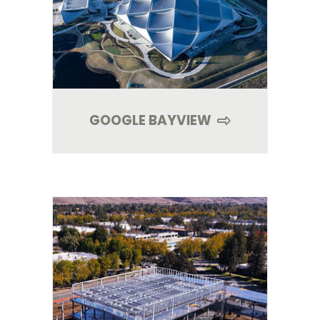
GOOGLE BAYVIEW