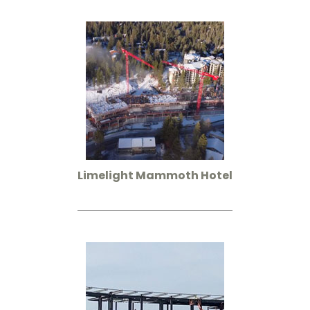
Limelight Mammoth Hotel