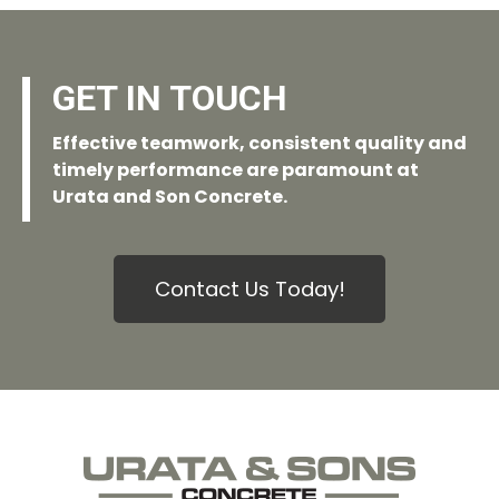
GET IN TOUCH
Effective teamwork, consistent quality and
timely performance are paramount at
Urata and Son Concrete.
Contact Us Today!