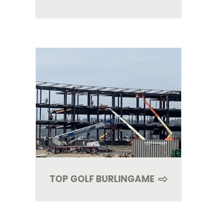
TOP GOLF BURLINGAME