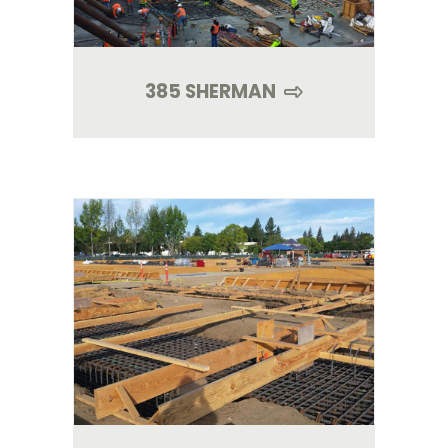
385 SHERMAN