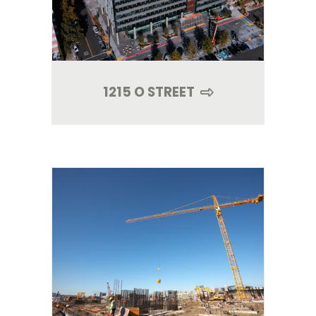
1215 O STREET