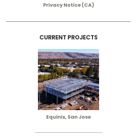
Privacy Notice (CA)
CURRENT PROJECTS
Equinix, San Jose