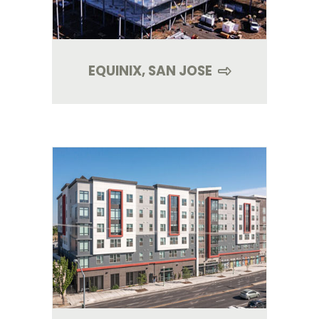
EQUINIX, SAN JOSE