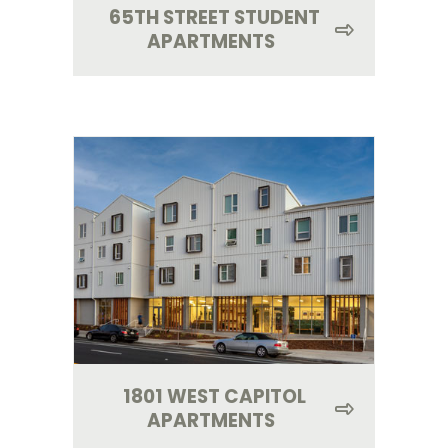
65TH STREET STUDENT
APARTMENTS
1801 WEST CAPITOL
APARTMENTS