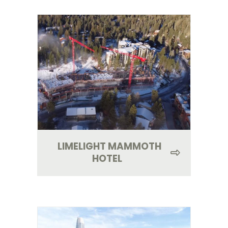
LIMELIGHT MAMMOTH
HOTEL