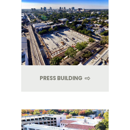
PRESS BUILDING