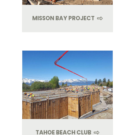
MISSON BAY PROJECT
TAHOE BEACH CLUB