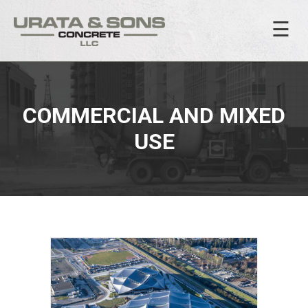
☰
COMMERCIAL AND MIXED
USE