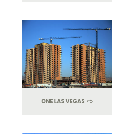
ONE LAS VEGAS