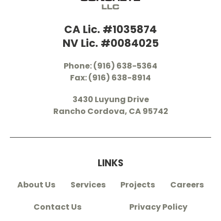
CA Lic. #1035874
NV Lic. #0084025
Phone: (916) 638-5364
Fax: (916) 638-8914
3430 Luyung Drive
Rancho Cordova, CA 95742
LINKS
About Us
Services
Projects
Careers
Contact Us
Privacy Policy