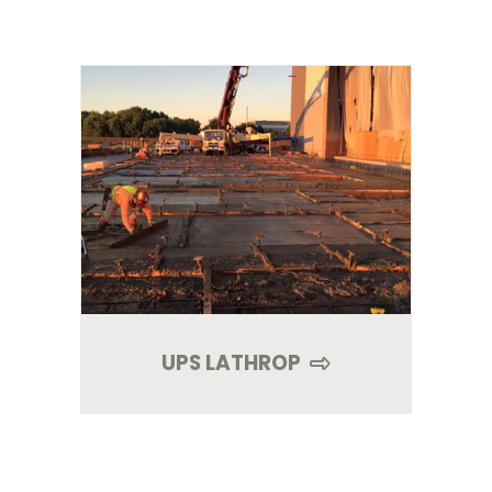
UPS LATHROP