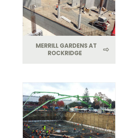
MERRILL GARDENS AT
ROCKRIDGE