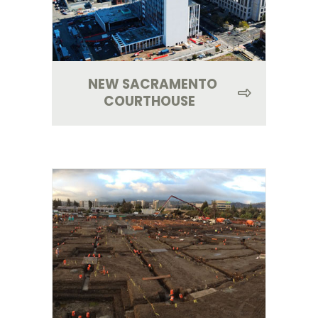
NEW SACRAMENTO
COURTHOUSE