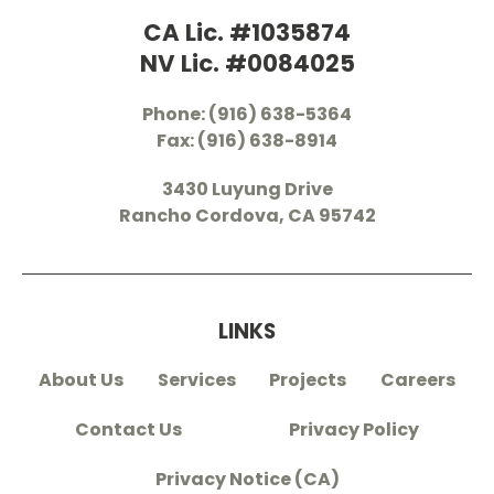
CA Lic. #1035874
NV Lic. #0084025
Phone: (916) 638-5364
Fax: (916) 638-8914
3430 Luyung Drive
Rancho Cordova, CA 95742
LINKS
About Us
Services
Projects
Careers
Contact Us
Privacy Policy
Privacy Notice (CA)