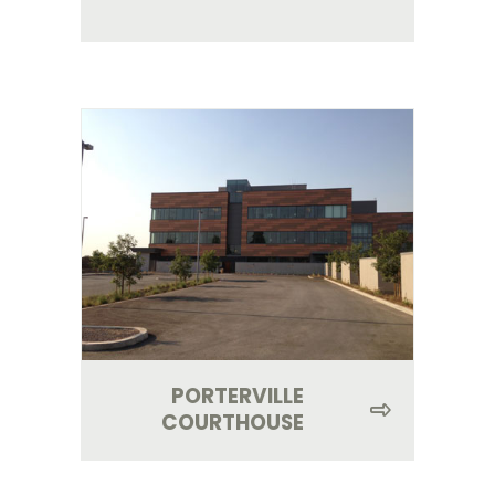
PORTERVILLE
COURTHOUSE