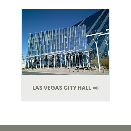
LAS VEGAS CITY HALL