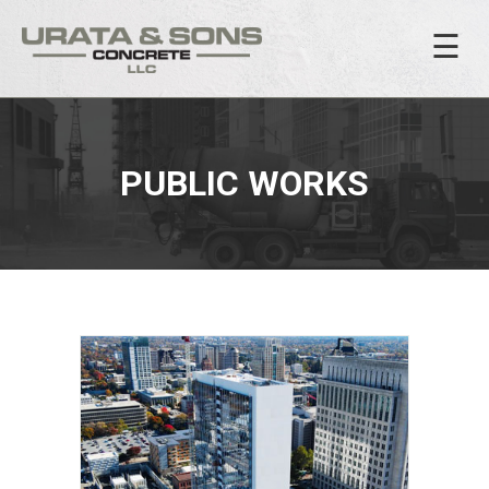
☰
PUBLIC WORKS