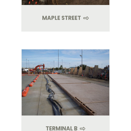
MAPLE STREET
TERMINAL B