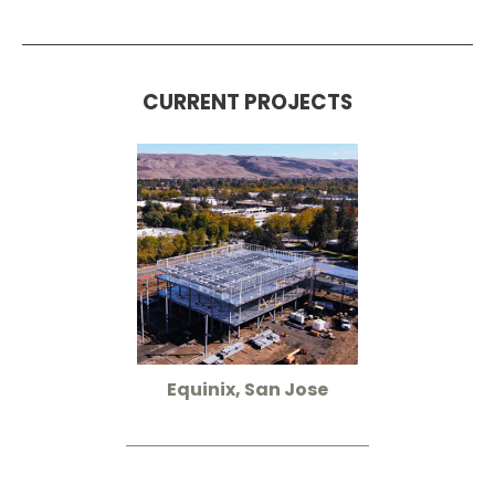
CURRENT PROJECTS
Equinix, San Jose