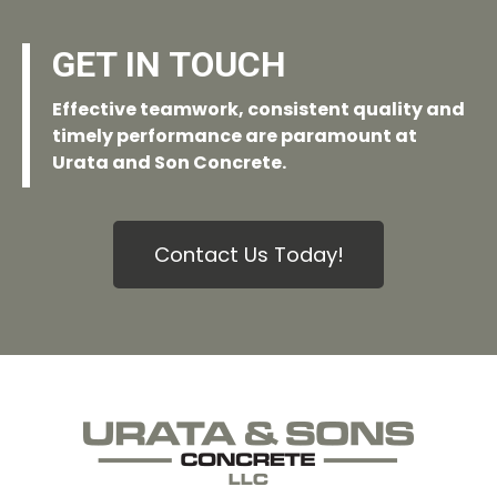
GET IN TOUCH
Effective teamwork, consistent quality and
timely performance are paramount at
Urata and Son Concrete.
Contact Us Today!