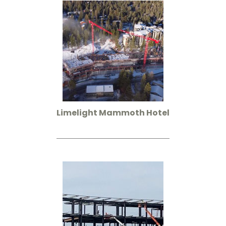
Limelight Mammoth Hotel