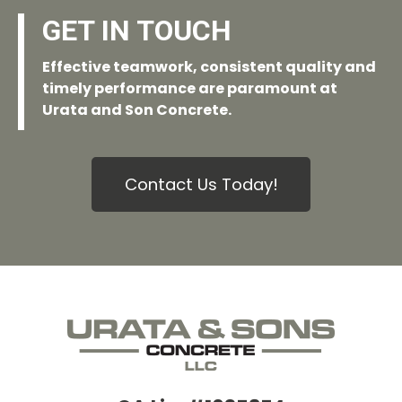
GET IN TOUCH
Effective teamwork, consistent quality and
timely performance are paramount at
Urata and Son Concrete.
Contact Us Today!