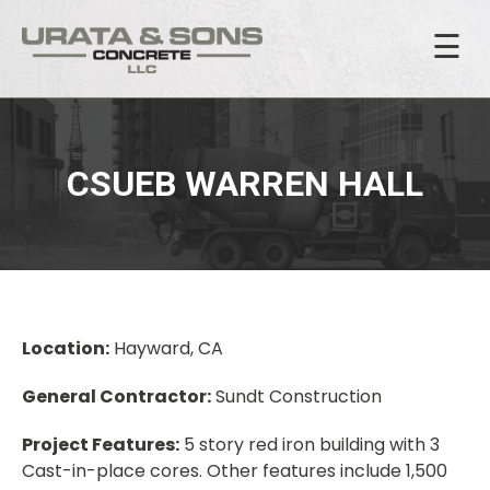
☰
CSUEB WARREN HALL
Location:
Hayward, CA
General Contractor:
Sundt Construction
Project Features:
5 story red iron building with 3
Cast-in-place cores. Other features include 1,500