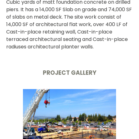
Cubic yards of matt foundation concrete on drilled
piers. It has a 14,000 SF Slab on grade and 74,000 SF
of slabs on metal deck. The site work consist of
14,000 SF of architectural flat work, over 400 LF of
Cast-in-place retaining wall, Cast-in-place
terraced architectural seating and Cast-in-place
radiuses architectural planter walls.
PROJECT GALLERY