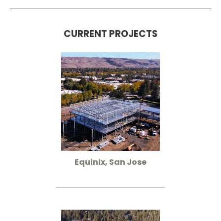
CURRENT PROJECTS
Equinix, San Jose