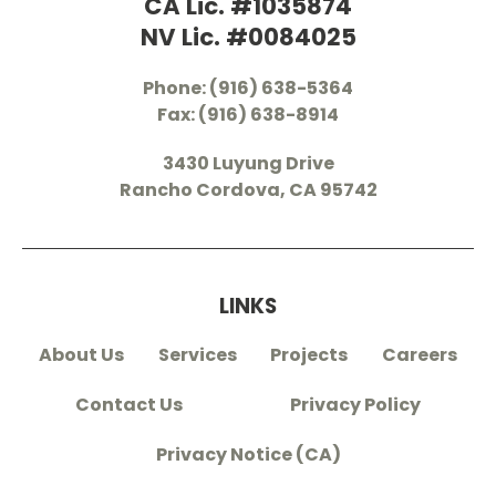
CA Lic. #1035874
NV Lic. #0084025
Phone: (916) 638-5364
Fax: (916) 638-8914
3430 Luyung Drive
Rancho Cordova, CA 95742
LINKS
About Us
Services
Projects
Careers
Contact Us
Privacy Policy
Privacy Notice (CA)