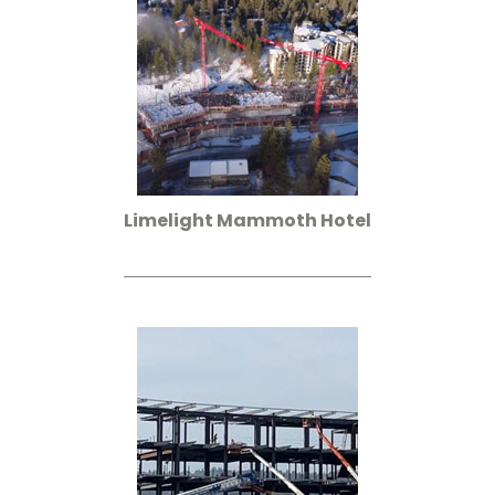
Limelight Mammoth Hotel