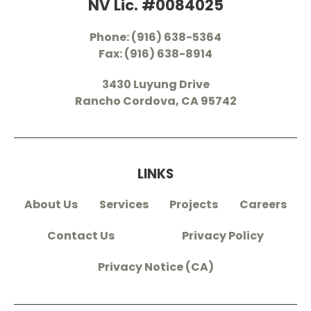
NV Lic. #0084025
Phone: (916) 638-5364
Fax: (916) 638-8914
3430 Luyung Drive
Rancho Cordova, CA 95742
LINKS
About Us
Services
Projects
Careers
Contact Us
Privacy Policy
Privacy Notice (CA)