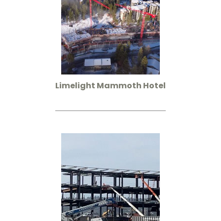
Limelight Mammoth Hotel