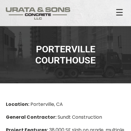
☰
PORTERVILLE
COURTHOUSE
Location:
Porterville, CA
General Contractor:
Sundt Construction
Project Features:
38,000 SF slab on grade, multiple