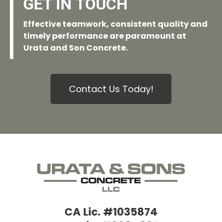
GET IN TOUCH
Effective teamwork, consistent quality and
timely performance are paramount at
Urata and Son Concrete.
Contact Us Today!
CA Lic. #1035874