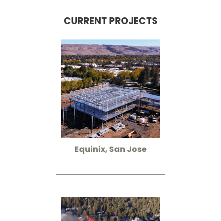
CURRENT PROJECTS
Equinix, San Jose