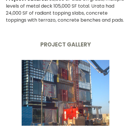
levels of metal deck 105,000 SF total. Urata had
24,000 SF of radiant topping slabs, concrete
toppings with terrazo, concrete benches and pads.
PROJECT GALLERY